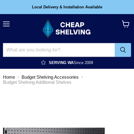
Local Delivery & Installation Available
Menu
View
cart
SERVING WA
Since 2009
Home
Budget Shelving Accessories
Budget Shelving Additional Shelves