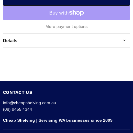
More payment options
Details
CONTACT US
info@cheapshelving.com.au
(08) 9455 4344
Cheap Shelving | Servicing WA businesses since 2009