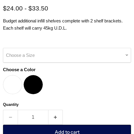
$24.00
-
$33.50
Budget additional infill shelves complete with 2 shelf brackets.
Each shelf will carry 45kg U.D.L.
Choose a Size
Choose a Color
Quantity
Add to cart