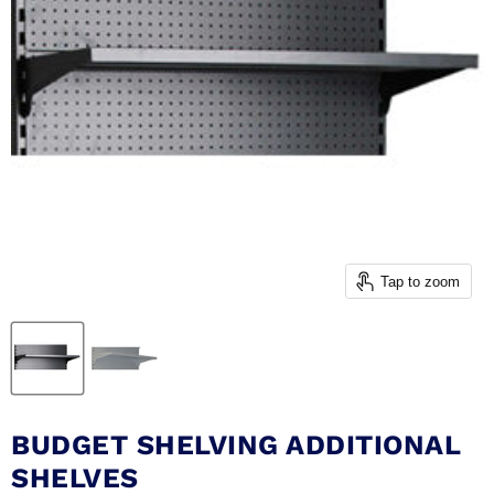
Tap to zoom
BUDGET SHELVING ADDITIONAL
SHELVES