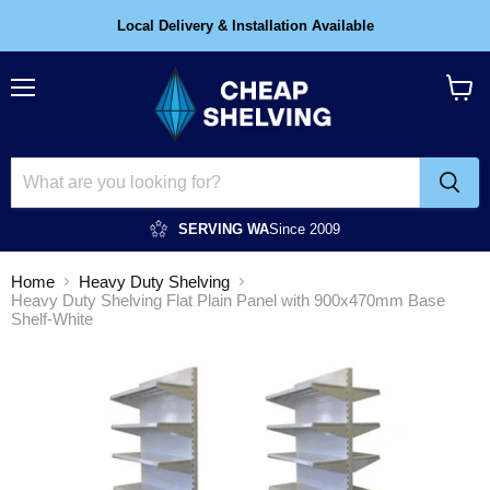
Local Delivery & Installation Available
Menu
View
cart
SERVING WA
Since 2009
Home
Heavy Duty Shelving
Heavy Duty Shelving Flat Plain Panel with 900x470mm Base
Shelf-White