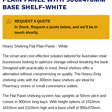
BASE SHELF-WHITE
REQUEST A QUOTE
In Stock. Request a quote below, and we'll be in
touch shortly.
Heavy Shelving Flat Plain Panel – White
The smart and cost-effective solution tailored for Australian retail
businesses looking to optimize storage without breaking the bank.
Designed with practicality in mind, these shelves offer a
alternative without compromising on quality. The Heavy-Duty
shelving units with the 300mm base shelves are ideal for
Pharmacy stores or small convenance outlets.
The Flat Panel shelving system has uprights at 50mm pitch and
comes in 900mm long bays. With height options of 1510mm
1810mm and 2110mm high and a base shelf of 900x470mm.