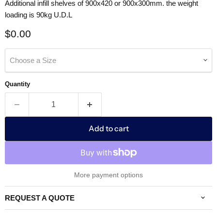
Additional infill shelves of 900x420 or 900x300mm. the weight
loading is 90kg U.D.L
Current price
$0.00
Choose a Size
Quantity
Add to cart
More payment options
REQUEST A QUOTE