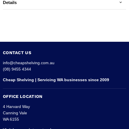
Details
CONTACT US
info@cheapshelving.com.au
(08) 9455 4344
Cheap Shelving | Servicing WA businesses since 2009
OFFICE LOCATION
4 Harvard Way
Canning Vale
WA 6155