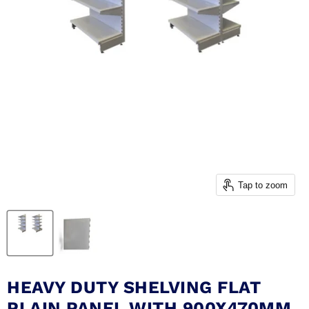
Tap to zoom
HEAVY DUTY SHELVING FLAT
PLAIN PANEL WITH 900X470MM