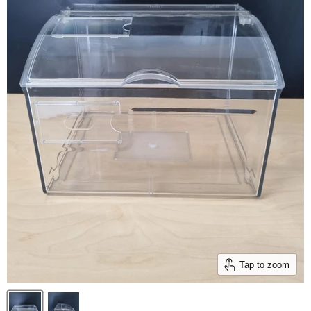
Tap to zoom