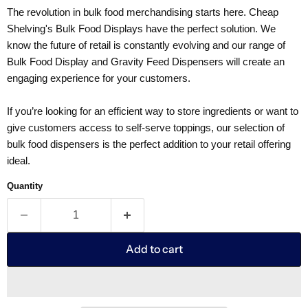
The revolution in bulk food merchandising starts here. Cheap
Shelving's Bulk Food Displays have the perfect solution. We
know the future of retail is constantly evolving and our range of
Bulk Food Display and Gravity Feed Dispensers will create an
engaging experience for your customers.
If you’re looking for an efficient way to store ingredients or want to
give customers access to self-serve toppings, our selection of
bulk food dispensers is the perfect addition to your retail offering
ideal.
Quantity
Add to cart