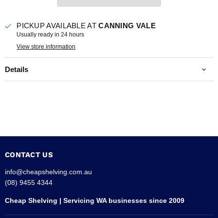
PICKUP AVAILABLE AT
CANNING VALE
Usually ready in 24 hours
View store information
Details
CONTACT US
info@cheapshelving.com.au
(08) 9455 4344
Cheap Shelving | Servicing WA businesses since 2009