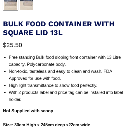
BULK FOOD CONTAINER WITH
SQUARE LID 13L
Current price
$25.50
Free standing Bulk food sloping front container with 13 Litre
capacity. Polycarbonate body.
Non-toxic, tasteless and easy to clean and wash. FDA
Approved for use with food.
High light transmittance to show food perfectly.
With 2 products label and price tag can be installed into label
holder.
Not Supplied with scoop
.
Size: 30cm High x 245cm deep x22cm wide