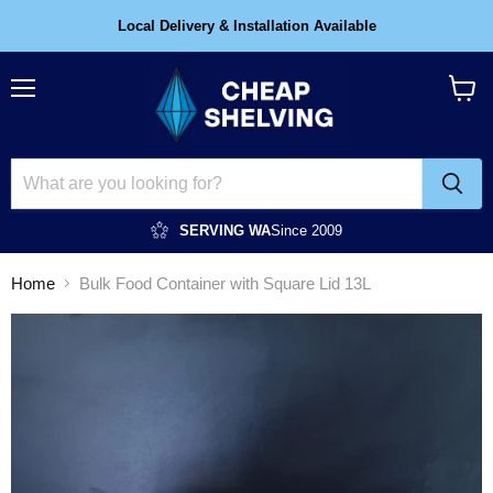
Local Delivery & Installation Available
Menu
View
cart
SERVING WA
Since 2009
Home
Bulk Food Container with Square Lid 13L